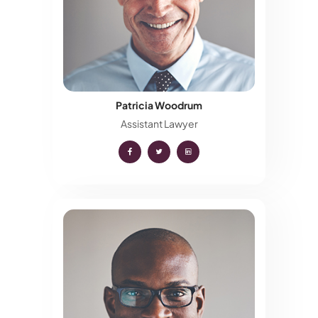
Patricia Woodrum
Assistant Lawyer