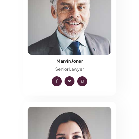
Marvin Joner
Senior Lawyer