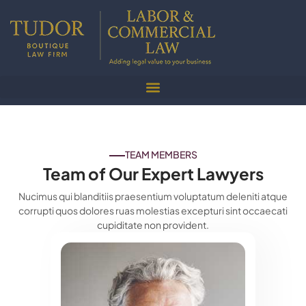
TEAM MEMBERS
Team of Our Expert Lawyers
Nucimus qui blanditiis praesentium voluptatum deleniti atque
corrupti quos dolores ruas molestias excepturi sint occaecati
cupiditate non provident.