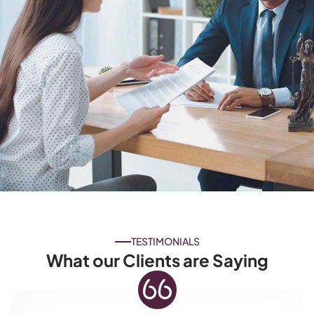
TESTIMONIALS
What our Clients are Saying