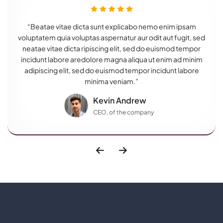
“Beatae vitae dicta sunt explicabo nemo enim ipsam
voluptatem quia voluptas aspernatur aur odit aut fugit, sed
neatae vitae dicta ripiscing elit, sed do euismod tempor
incidunt labore aredolore magna aliqua ut enim ad minim
adipiscing elit, sed do euismod tempor incidunt labore
minima veniam.”
Kevin Andrew
CEO, of the company