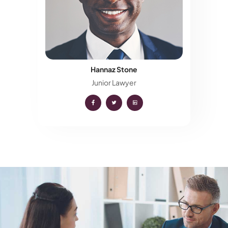
Hannaz Stone
Junior Lawyer