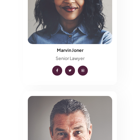
Marvin Joner
Senior Lawyer