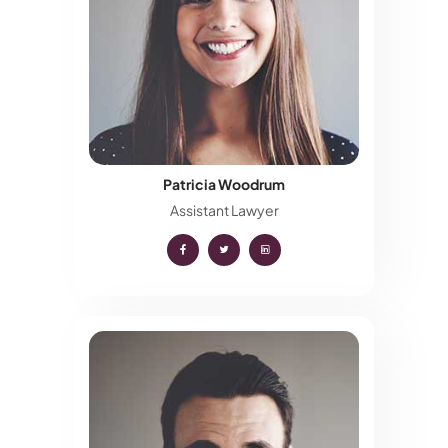
Patricia Woodrum
Assistant Lawyer