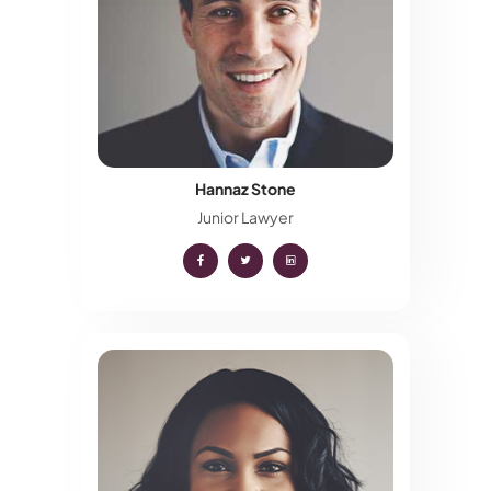
Hannaz Stone
Junior Lawyer