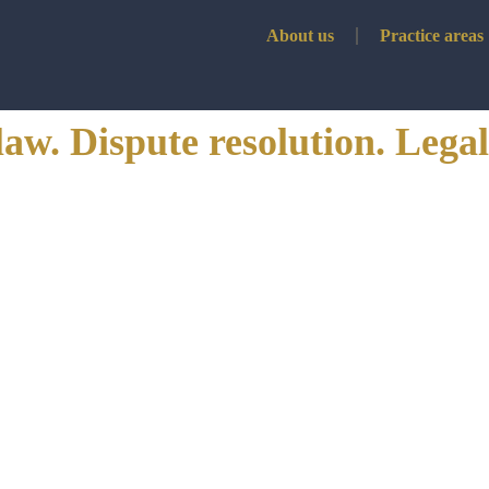
About us
Practice areas
law. Dispute resolution. Legal