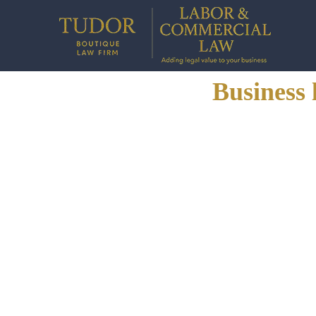
Business 