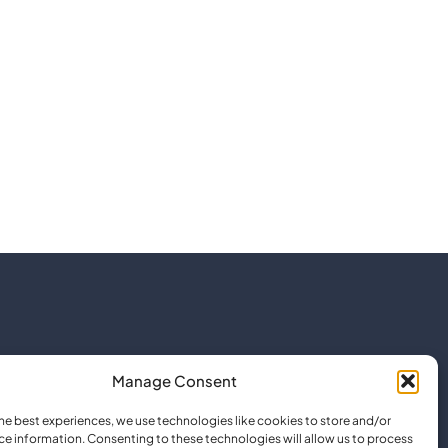
Manage Consent
he best experiences, we use technologies like cookies to store and/or
ce information. Consenting to these technologies will allow us to process