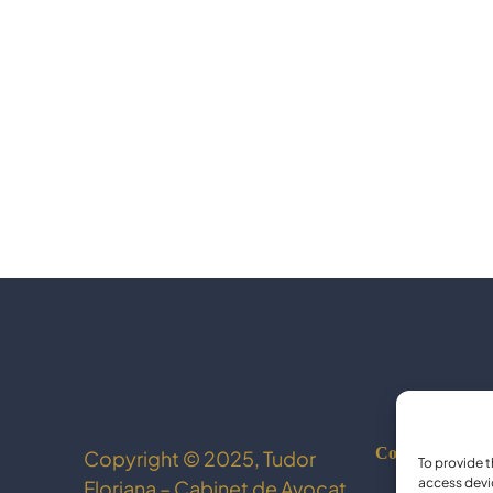
Cookie Policy
Copyright © 2025, Tudor
To provide t
access devi
Floriana – Cabinet de Avocat