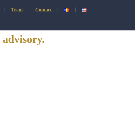
Team
Contact
 advisory.