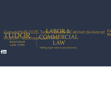
Co
Copyright © 2025, Tudor Floriana – Cabinet de Avocat
Po
(TUDOR – Boutique Law Firm)