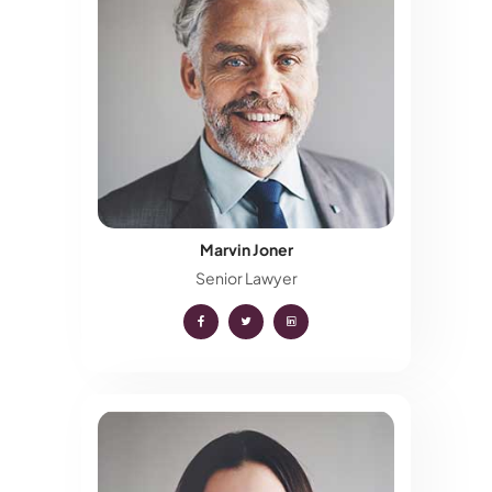
Marvin Joner
Senior Lawyer