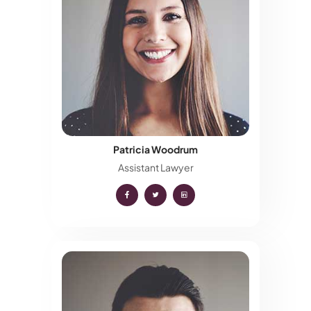
Patricia Woodrum
Assistant Lawyer