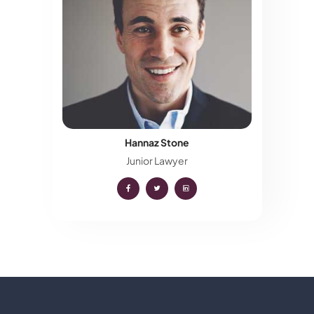
Hannaz Stone
Junior Lawyer