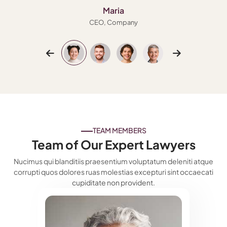
Fergus Douchebag
Happy Customer
TEAM MEMBERS
Team of Our Expert Lawyers
Nucimus qui blanditiis praesentium voluptatum deleniti atque
corrupti quos dolores ruas molestias excepturi sint occaecati
cupiditate non provident.