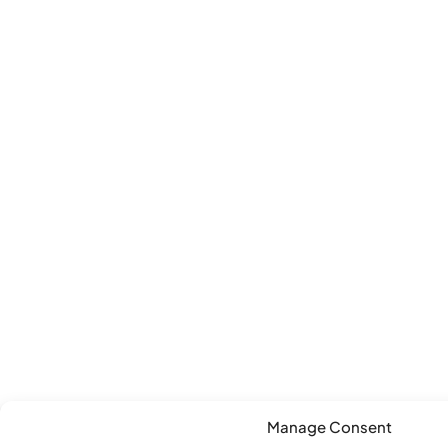
Manage Consent