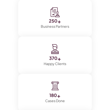
+
250
Business Partners
+
370
Happy Clients
+
180
Cases Done