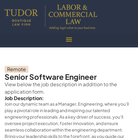
Remote
Senior Software Engineer
View below the job description in addition to the
application form.
Job Description:
Join our dynamic team as a Manager, Engineering, where you’ll
play a pivotal role in leading and inspiring our talented
engineering professionals. As a key driver of success, you’ll
oversee project execution, foster innovation, and ensure
seamless collaboration within the engineering department.
Bring your leadership skills to the forefront, as you guide our