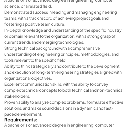
A bachelor’s or advanced degree in engineering, computer
science, or a related field.
Demonstrated success in leading and managing engineering
teams, with a track record of achieving project goals and
fostering a positive team culture.
In-depth knowledge and understanding of the specific industry
or domain relevant to the organization, with a strong grasp of
current trends and emerging technologies.
Strong technical background with a comprehensive
understanding of engineering principles, methodologies, and
tools relevant to the specific field.
Ability to think strategically and contribute to the development
and execution of long-term engineering strategies aligned with
organizational objectives.
Excellent communication skills, with the ability to convey
complex technical concepts to both technical and non-technical
stakeholders.
Proven ability to analyze complex problems, formulate effective
solutions, and make sound decisions in a dynamic and fast-
paced environment.
Requirements:
A bachelor’s or advanced degree in engineering, computer