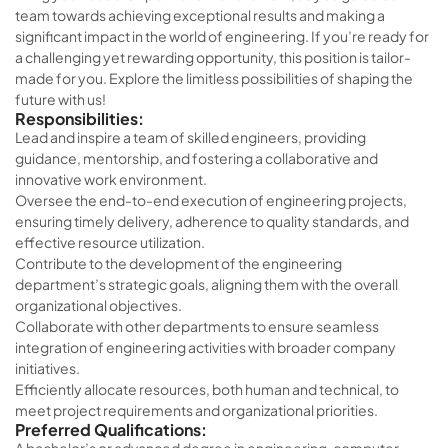
team towards achieving exceptional results and making a
significant impact in the world of engineering. If you’re ready for
a challenging yet rewarding opportunity, this position is tailor-
made for you. Explore the limitless possibilities of shaping the
future with us!
Responsibilities:
Lead and inspire a team of skilled engineers, providing
guidance, mentorship, and fostering a collaborative and
innovative work environment.
Oversee the end-to-end execution of engineering projects,
ensuring timely delivery, adherence to quality standards, and
effective resource utilization.
Contribute to the development of the engineering
department’s strategic goals, aligning them with the overall
organizational objectives.
Collaborate with other departments to ensure seamless
integration of engineering activities with broader company
initiatives.
Efficiently allocate resources, both human and technical, to
meet project requirements and organizational priorities.
Preferred Qualifications: