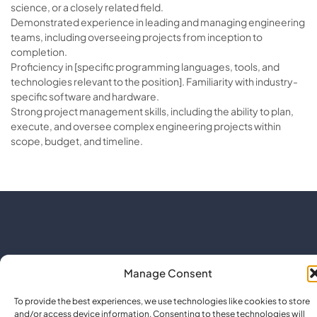
science, or a closely related field.
Demonstrated experience in leading and managing engineering
teams, including overseeing projects from inception to
completion.
Proficiency in [specific programming languages, tools, and
technologies relevant to the position]. Familiarity with industry-
specific software and hardware.
Strong project management skills, including the ability to plan,
execute, and oversee complex engineering projects within
scope, budget, and timeline.
Manage Consent
To provide the best experiences, we use technologies like cookies to store
and/or access device information. Consenting to these technologies will
Co