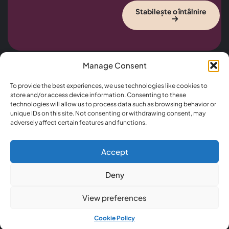
Stabilește o întâlnire
Manage Consent
Useful
Office
CONTACT US
To provide the best experiences, we use technologies like cookies to
Links
Hours
+5689 2589 6325
store and/or access device information. Consenting to these
Home
Monday –
technologies will allow us to process data such as browsing behavior or
Nemo enim
Info@lawfinity.com
Saturday
About
unique IDs on this site. Not consenting or withdrawing consent, may
ipsam
21 King Street
12.00 –
adversely affect certain features and functions.
voluptatem
Practice
Melbourne, 3000,
14.45
quia voluptas sit
Areas
Australia
Sunday –
asperna tur aut
Thursday
Cases
odit aut fugit,
Accept
17.30 –
sed quia
Blog
00.
conseuntur
Deny
Contact
Friday –
magni dolor es
Saturday
eos rui ratione…
View preferences
17.30 –
00.00
Cookie Policy