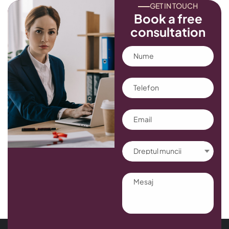
GET IN TOUCH
Book a free
consultation